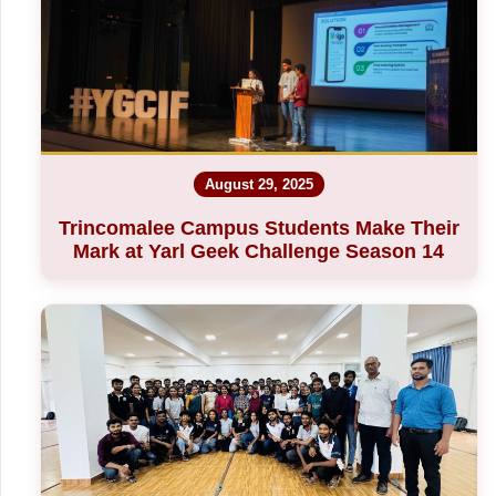
August 29, 2025
Trincomalee Campus Students Make Their
Mark at Yarl Geek Challenge Season 14