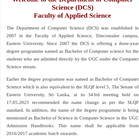
Science (DCS)
Faculty of Applied Science
The Department of Computer Science (DCS) was established in
2007 in the Faculty of Applied Science, Trincomalee campus,
Eastern University. Since 2007 the DCS is offering a three-year
degree programme named as Bachelor of Computer science for the
students who are admitted directly by the UGC under the Computer
Science stream.
Earlier the degree programme was named as Bachelor of Computer
Science which is also equivalent to the SLQF level 5. The Senate of
Eastern University, Sri Lanka, at its 343rd meeting held on
17.05.2023 recommended the name change as per the SLQF
standard. In addition, the name of the degree programme is being
mentioned as Bachelor of Science in Computer Science in the UGC
Admission Handbooks. This name shall be applicable from
2016/2017 academic batch onwards.