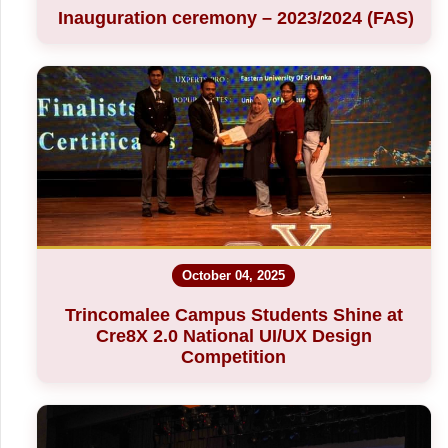
Inauguration ceremony – 2023/2024 (FAS)
October 04, 2025
Trincomalee Campus Students Shine at
Cre8X 2.0 National UI/UX Design
Competition