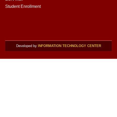
Student Enrollment
Developed by
INFORMATION TECHNOLOGY CENTER