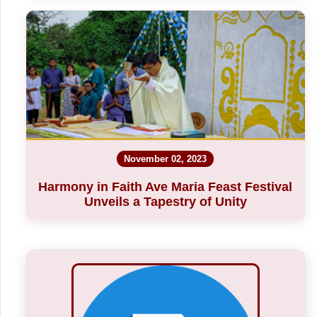
November 02, 2023
Harmony in Faith Ave Maria Feast Festival
Unveils a Tapestry of Unity