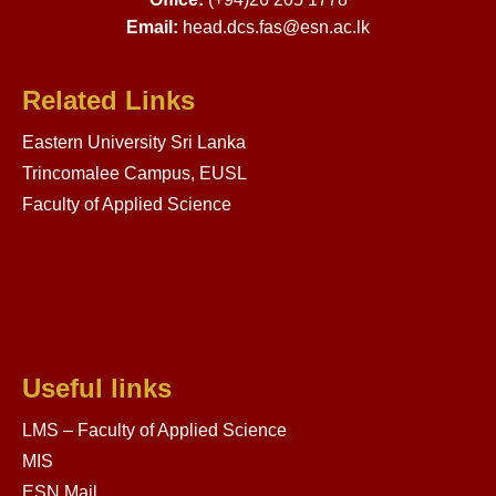
Email:
head.dcs.fas@esn.ac.lk
Related Links
Eastern University Sri Lanka
Trincomalee Campus, EUSL
Faculty of Applied Science
Useful links
LMS – Faculty of Applied Science
MIS
ESN Mail