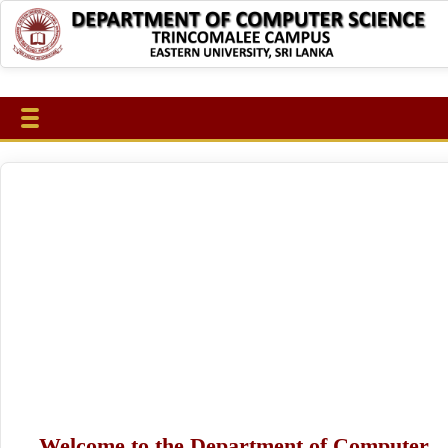
Welcome to the Department of Computer