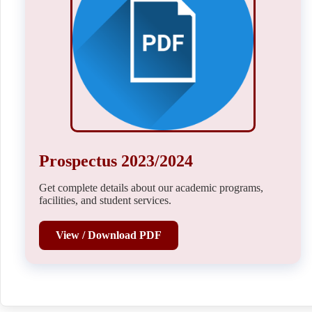
Prospectus 2023/2024
Get complete details about our academic programs,
facilities, and student services.
View / Download PDF