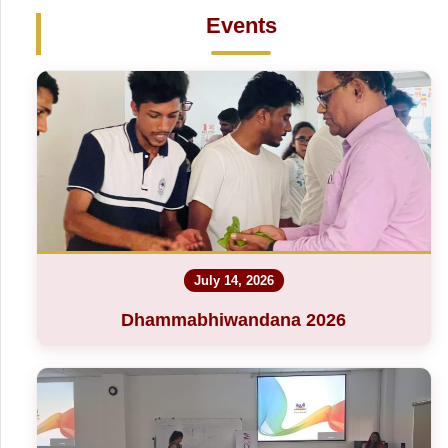
Events
July 14, 2026
Dhammabhiwandana 2026