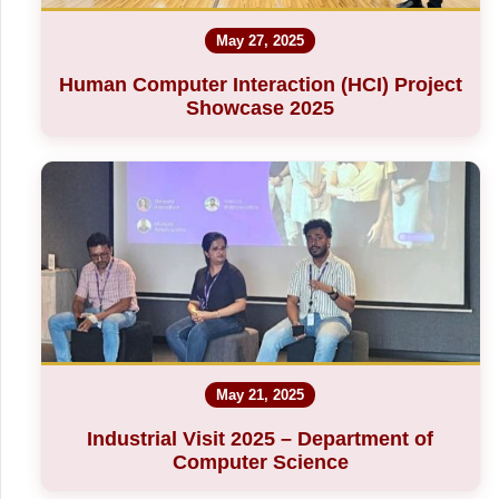
May 27, 2025
Human Computer Interaction (HCI) Project
Showcase 2025
May 21, 2025
Industrial Visit 2025 – Department of
Computer Science