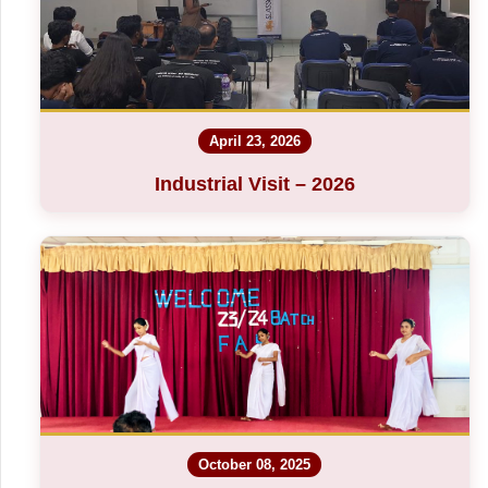
April 23, 2026
Industrial Visit – 2026
October 08, 2025