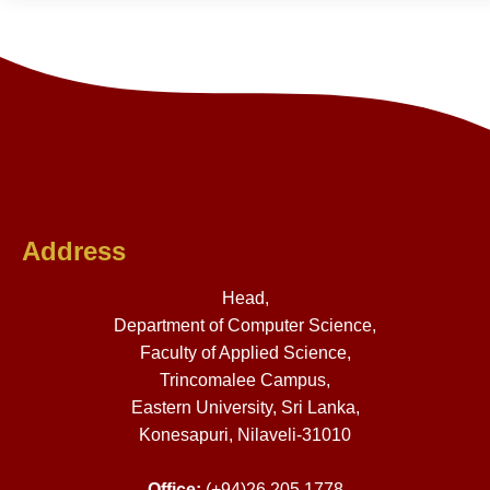
Address
Head,
Department of Computer Science,
Faculty of Applied Science,
Trincomalee Campus,
Eastern University, Sri Lanka,
Konesapuri, Nilaveli-31010
Office:
(+94)26 205 1778