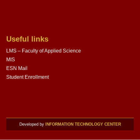
Useful links
LMS – Faculty of Applied Science
MIS
ESN Mail
Student Enrollment
Developed by
INFORMATION TECHNOLOGY CENTER