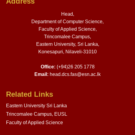
Address
Head,
Department of Computer Science,
Faculty of Applied Science,
Trincomalee Campus,
Eastern University, Sri Lanka,
Konesapuri, Nilaveli-31010
Office:
(+94)26 205 1778
Email:
head.dcs.fas@esn.ac.lk
Related Links
Eastern University Sri Lanka
Trincomalee Campus, EUSL
Faculty of Applied Science