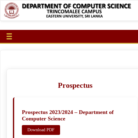
Prospectus
Prospectus 2023/2024 – Department of
Computer Science
Download PDF