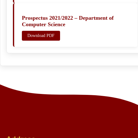
Prospectus 2021/2022 – Department of
Computer Science
Download PDF