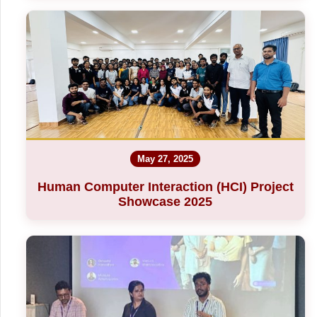
May 27, 2025
Human Computer Interaction (HCI) Project
Showcase 2025