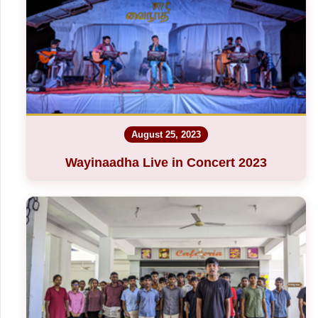
August 25, 2023
Wayinaadha Live in Concert 2023