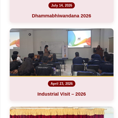
July 14, 2026
Dhammabhiwandana 2026
April 23, 2026
Industrial Visit – 2026