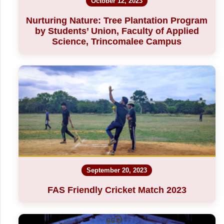
October 12, 2023
Nurturing Nature: Tree Plantation Program
by Students’ Union, Faculty of Applied
Science, Trincomalee Campus
September 20, 2023
FAS Friendly Cricket Match 2023