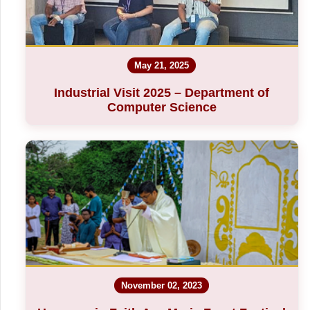
May 21, 2025
Industrial Visit 2025 – Department of
Computer Science
November 02, 2023