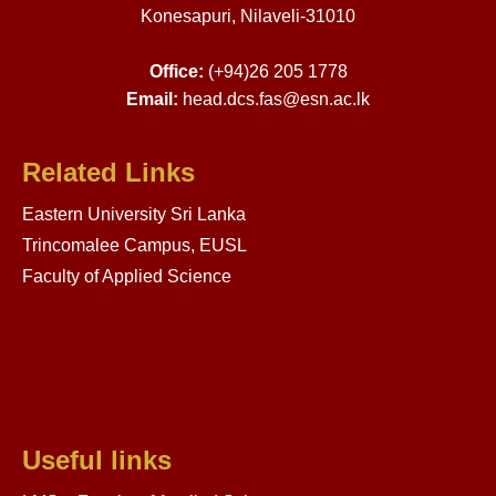
Konesapuri, Nilaveli-31010
Office:
(+94)26 205 1778
Email:
head.dcs.fas@esn.ac.lk
Related Links
Eastern University Sri Lanka
Trincomalee Campus, EUSL
Faculty of Applied Science
Useful links