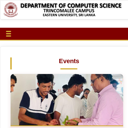
Events