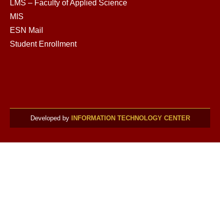
LMS – Faculty of Applied Science
MIS
ESN Mail
Student Enrollment
Developed by
INFORMATION TECHNOLOGY CENTER