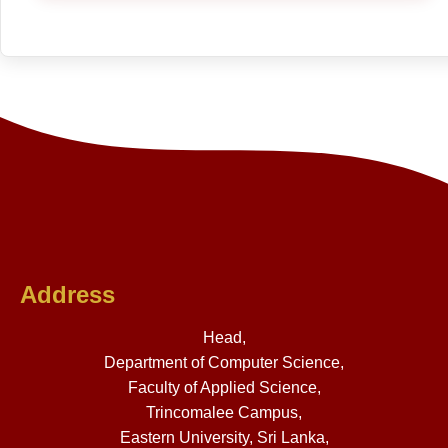
Address
Head,
Department of Computer Science,
Faculty of Applied Science,
Trincomalee Campus,
Eastern University, Sri Lanka,