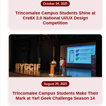
October 04, 2025
Trincomalee Campus Students Shine at
Cre8X 2.0 National UI/UX Design
Competition
August 29, 2025
Trincomalee Campus Students Make Their
Mark at Yarl Geek Challenge Season 14