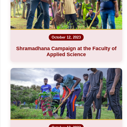
October 12, 2023
Shramadhana Campaign at the Faculty of
Applied Science