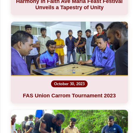
Harmony in Faith Ave Maria Feast Festival
Unveils a Tapestry of Unity
October 30, 2023
FAS Union Carrom Tournament 2023