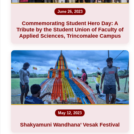
June 26, 2023
Commemorating Student Hero Day: A
Tribute by the Student Union of Faculty of
Applied Sciences, Trincomalee Campus
May 12, 2023
Shakyamuni Wandhana’ Vesak Festival