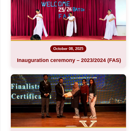
October 08, 2025
Inauguration ceremony – 2023/2024 (FAS)